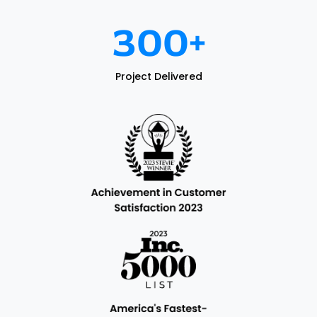
300
+
Project Delivered