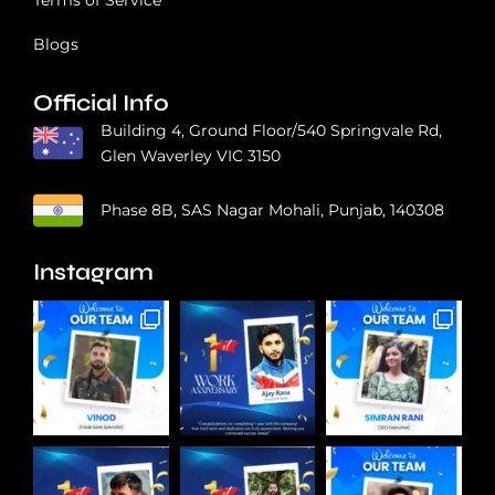
Blogs
Official Info
Building 4, Ground Floor/540 Springvale Rd,
Glen Waverley VIC 3150
Phase 8B, SAS Nagar Mohali, Punjab, 140308
Instagram