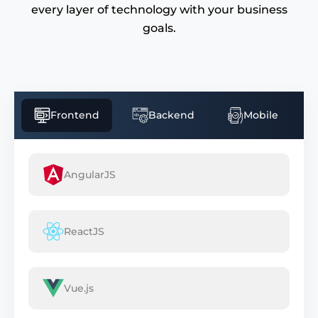
every layer of technology with your business
goals.
Frontend
Backend
Mobile
AngularJS
ReactJS
Vue.js