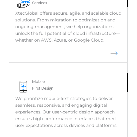
Services
XtecGlobal offers secure, agile, and scalable cloud
solutions. From migration to optimization and
ongoing management, we help organizations
unlock the full potential of cloud infrastructure—
whether on AWS, Azure, or Google Cloud.
Mobile
First Design
We prioritize mobile-first strategies to deliver
seamless, responsive, and engaging digital
experiences. Our user-centric design approach
ensures high-performance interfaces that meet
user expectations across devices and platforms.