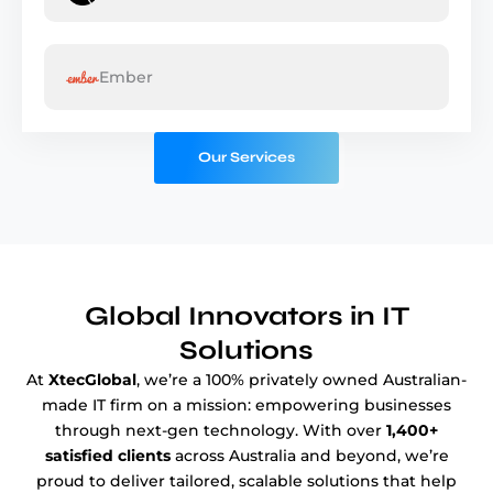
Ember
Our Services
Global Innovators
in IT
Solutions
At
XtecGlobal
, we’re a 100% privately owned Australian-
made IT firm on a mission: empowering businesses
through next-gen technology. With over
1,400+
satisfied clients
across Australia and beyond, we’re
proud to deliver tailored, scalable solutions that help