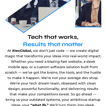
Tech that works,
Results that matter
At
XtecGlobal,
we don’t just code — we create digital
magic that transforms your ideas into real-world impact.
Whether you need a blazing-fast website, a sleek
mobile app, or a custom software solution built from
scratch — we’ve got the brains, the tools, and the hustle
to make it happen. We’re not your average dev shop.
We’re your tech dream team, obsessed with clean
design, powerful functionality, and delivering results
that make your competitors sweat. So go ahead —
bring us your outdated systems, your ambitious startup
ideas, your
“what ifs.”
We’ll turn them into sleek,