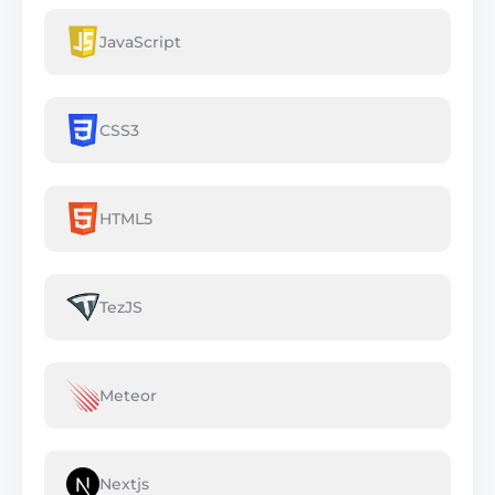
JavaScript
CSS3
HTML5
TezJS
Meteor
Nextjs