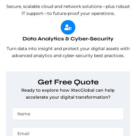
Secure, scalable cloud and network solutions—plus robust
IT support—to future‑proof your operations.
Data Analytics & Cyber‑Security
Turn data into insight and protect your digital assets with
advanced analytics and cyber-security best practices.
Get Free Quote
Ready to explore how XtecGlobal can help
accelerate your digital transformation?
N
a
m
e
E