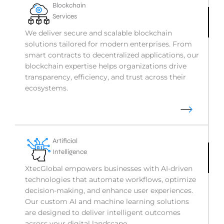
Blockchain
Services
We deliver secure and scalable blockchain
solutions tailored for modern enterprises. From
smart contracts to decentralized applications, our
blockchain expertise helps organizations drive
transparency, efficiency, and trust across their
ecosystems.
Artificial
Intelligence
XtecGlobal empowers businesses with AI-driven
technologies that automate workflows, optimize
decision-making, and enhance user experiences.
Our custom AI and machine learning solutions
are designed to deliver intelligent outcomes
across your digital landscape.