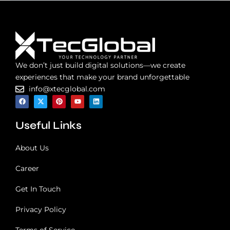
We don’t just build digital solutions—we create
experiences that make your brand unforgettable
info@xtecglobal.com
F
X
P
Y
L
a
-
i
o
i
c
t
n
u
n
e
w
t
t
k
Useful Links
b
i
e
u
e
o
t
r
b
d
o
t
e
e
i
k
e
s
n
About Us
r
t
Career
Get In Touch
Privacy Policy
Terms of Service