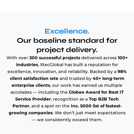
Excellence.
Our baseline standard for
project delivery.
With over
300 successful projects
delivered across
100+
industries
, XtecGlobal has built a reputation for
excellence, innovation, and reliability. Backed by a
98%
client satisfaction rate
and trusted by
40+ long-term
enterprise clients
, our work has earned us multiple
accolades — including the
Globee Award for Best IT
Service Provider
, recognition as a
Top B2B Tech
Partner
, and a spot on the
Inc. 5000 list of fastest-
growing companies
. We don’t just meet expectations
— we consistently exceed them.