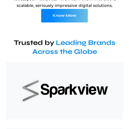
scalable, seriously impressive digital solutions.
Know More
Trusted by
Leading Brands
Across the Globe