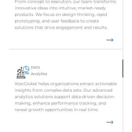
From concept to execution, our team transforms
innovative ideas into intuitive, market-ready
products. We focus on design thinking, rapid
prototyping, and user feedback to create
solutions that drive engagement and results.
Data
Analytics
XtecGlobal helps organizations extract actionable
insights from complex data sets. Our advanced
analytics solutions support data-driven decision-
making, enhance performance tracking, and
reveal growth opportunities in real time.