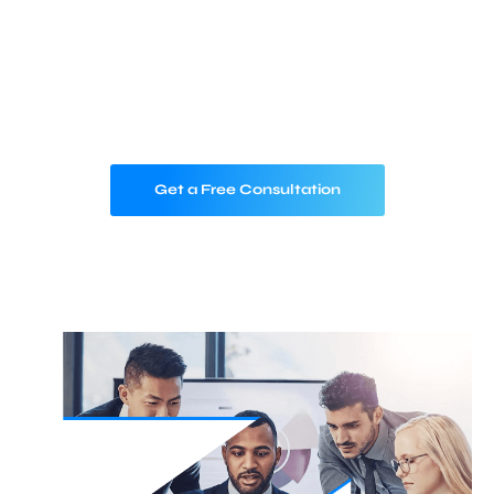
From devices to data, we help you build
intelligent, scalable, and secure IoT
ecosystems that drive real-world impact —
across industries, and around the globe.
Get a Free Consultation