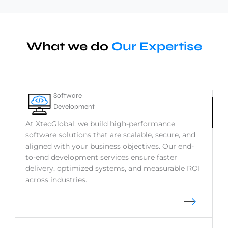
What we do
Our Expertise
Software
Development
At XtecGlobal, we build high-performance
software solutions that are scalable, secure, and
aligned with your business objectives. Our end-
to-end development services ensure faster
delivery, optimized systems, and measurable ROI
across industries.