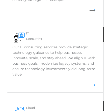
IT
Consulting
Our IT consulting services provide strategic
technology guidance to help businesses
innovate, scale, and stay ahead. We align IT with
business goals, modernize legacy systems, and
ensure technology investments yield long-term
value.
Cloud