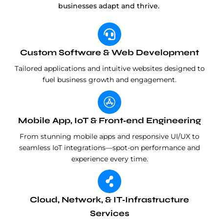
businesses adapt and thrive.
Custom Software & Web Development
Tailored applications and intuitive websites designed to
fuel business growth and engagement.
Mobile App, IoT & Front‑end Engineering
From stunning mobile apps and responsive UI/UX to
seamless IoT integrations—spot-on performance and
experience every time.
Cloud, Network, & IT‑Infrastructure
Services