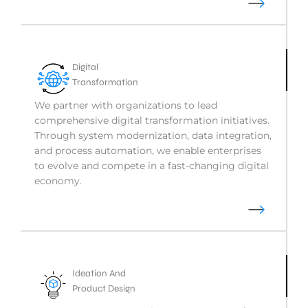
Digital
Transformation
We partner with organizations to lead
comprehensive digital transformation initiatives.
Through system modernization, data integration,
and process automation, we enable enterprises
to evolve and compete in a fast-changing digital
economy.
Ideation And
Product Design