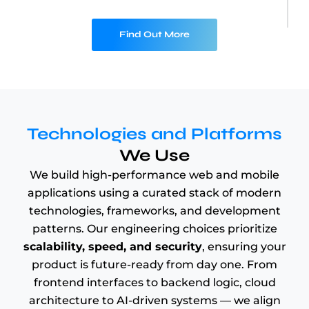
Find Out More
Technologies and Platforms
We Use
We build high-performance web and mobile
applications using a curated stack of modern
technologies, frameworks, and development
patterns. Our engineering choices prioritize
scalability, speed, and security
, ensuring your
product is future-ready from day one. From
frontend interfaces to backend logic, cloud
architecture to AI-driven systems — we align