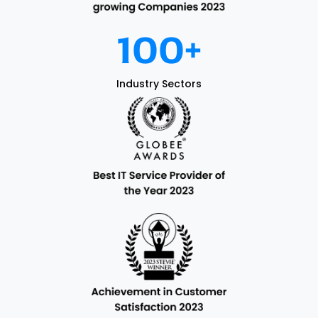
100
+
Industry Sectors