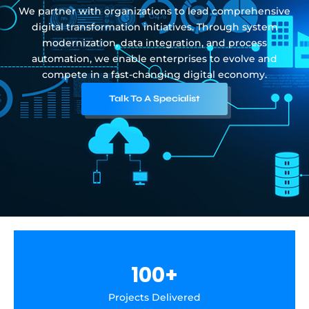
We partner with organizations to lead comprehensive
digital transformation initiatives. Through system
modernization, data integration, and process
automation, we enable enterprises to evolve and
compete in a fast-changing digital economy.
Talk To A Specialist
100
+
Projects Delivered