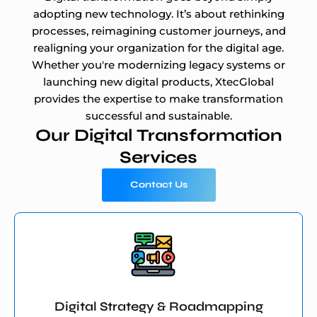
adopting new technology. It’s about rethinking
processes, reimagining customer journeys, and
realigning your organization for the digital age.
Whether you're modernizing legacy systems or
launching new digital products, XtecGlobal
provides the expertise to make transformation
successful and sustainable.
Our Digital Transformation
Services
Contact Us
Digital Strategy & Roadmapping