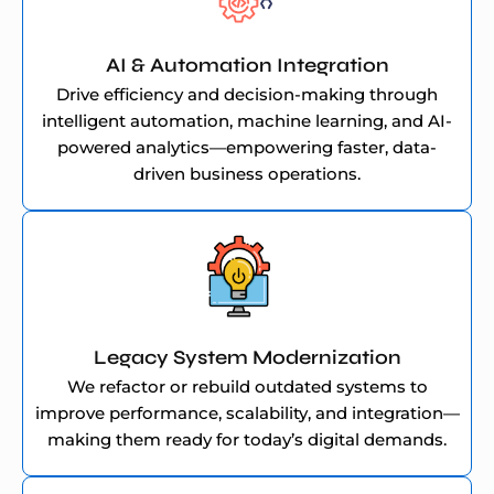
AI & Automation Integration
Drive efficiency and decision-making through
intelligent automation, machine learning, and AI-
powered analytics—empowering faster, data-
driven business operations.
Legacy System Modernization
We refactor or rebuild outdated systems to
improve performance, scalability, and integration—
making them ready for today’s digital demands.