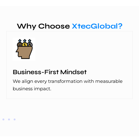
Why Choose
XtecGlobal?
Business-First Mindset
We align every transformation with measurable
business impact.