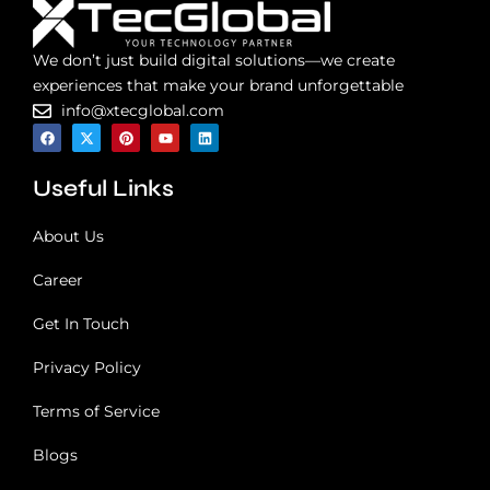
l
u
We don’t just build digital solutions—we create
t
i
experiences that make your brand unforgettable
o
info@xtecglobal.com
n
F
X
P
Y
L
a
-
i
o
i
?
c
t
n
u
n
e
w
t
t
k
Useful Links
b
i
e
u
e
o
t
r
b
d
o
t
e
e
i
k
e
s
n
About Us
r
t
Career
Get In Touch
Privacy Policy
Terms of Service
Blogs