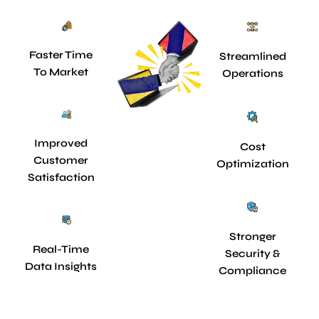
Faster Time
Streamlined
To Market
Operations
Improved
Cost
Customer
Optimization
Satisfaction
Stronger
Real-Time
Security &
Data Insights
Compliance