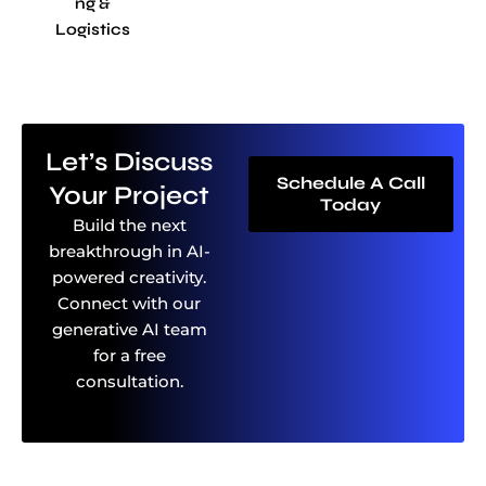
Ng &
Logistics
Let’s Discuss
Schedule A Call
Your Project
Today
Build the next
breakthrough in AI-
powered creativity.
Connect with our
generative AI team
for a free
consultation.