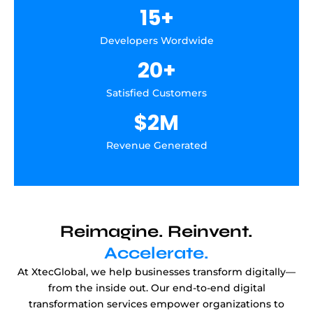
15
+
Developers Wordwide
20
+
Satisfied Customers
$
2
M
Revenue Generated
Reimagine. Reinvent.
Accelerate.
At XtecGlobal, we help businesses transform digitally—
from the inside out. Our end-to-end digital
transformation services empower organizations to