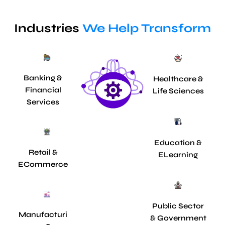
Industries
We Help Transform
Banking &
Healthcare &
Financial
Life Sciences
Services
Education &
Retail &
ELearning
ECommerce
Public Sector
Manufacturi
& Government