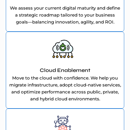
We assess your current digital maturity and define
a strategic roadmap tailored to your business
goals—balancing innovation, agility, and ROI.
Cloud Enablement
Move to the cloud with confidence. We help you
migrate infrastructure, adopt cloud-native services,
and optimize performance across public, private,
and hybrid cloud environments.