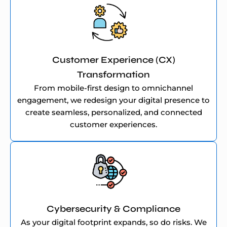
Customer Experience (CX)
Transformation
From mobile-first design to omnichannel
engagement, we redesign your digital presence to
create seamless, personalized, and connected
customer experiences.
Cybersecurity & Compliance
As your digital footprint expands, so do risks. We