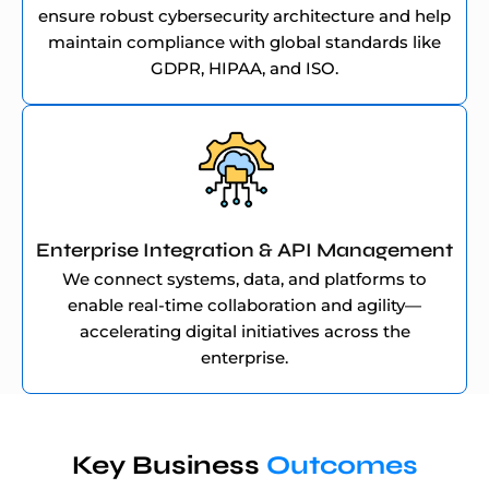
ensure robust cybersecurity architecture and help
maintain compliance with global standards like
GDPR, HIPAA, and ISO.
Enterprise Integration & API Management
We connect systems, data, and platforms to
enable real-time collaboration and agility—
accelerating digital initiatives across the
enterprise.
Key Business
Outcomes