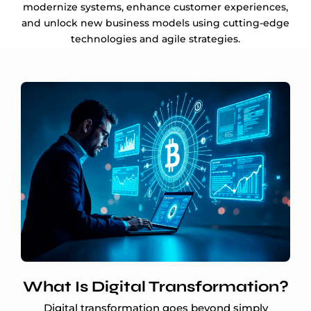
modernize systems, enhance customer experiences,
and unlock new business models using cutting-edge
technologies and agile strategies.
What Is Digital Transformation?
Digital transformation goes beyond simply