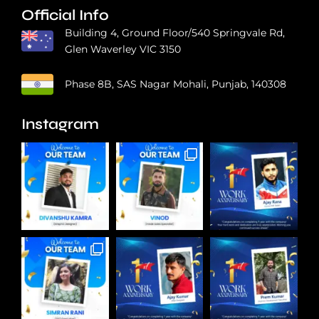
Official Info
Building 4, Ground Floor/540 Springvale Rd,
Glen Waverley VIC 3150
Phase 8B, SAS Nagar Mohali, Punjab, 140308
Instagram