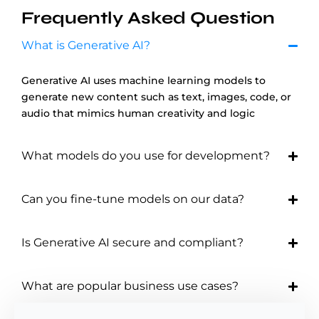
Frequently Asked Question
What is Generative AI?
Generative AI uses machine learning models to
generate new content such as text, images, code, or
audio that mimics human creativity and logic
What models do you use for development?
Can you fine-tune models on our data?
Is Generative AI secure and compliant?
What are popular business use cases?