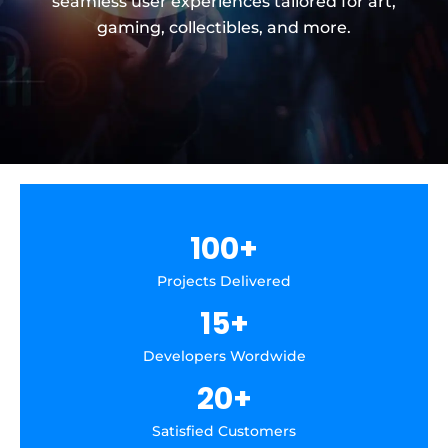
seamless user experiences tailored for art,
gaming, collectibles, and more.
100
+
Projects Delivered
15
+
Developers Wordwide
20
+
Satisfied Customers