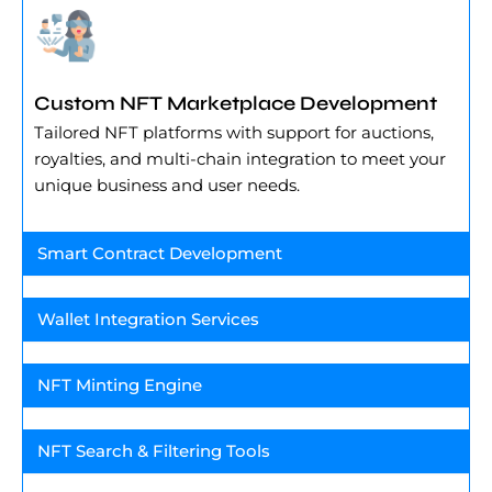
Custom NFT Marketplace Development
Tailored NFT platforms with support for auctions,
royalties, and multi-chain integration to meet your
unique business and user needs.
Smart Contract Development
Wallet Integration Services
NFT Minting Engine
NFT Search & Filtering Tools