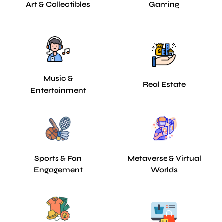
Art & Collectibles
Gaming
Music &
Real Estate
Entertainment
Sports & Fan
Metaverse & Virtual
Engagement
Worlds