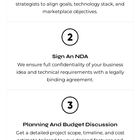
strategists to align goals, technology stack, and
marketplace objectives.
Sign An NDA
We ensure full confidentiality of your business
idea and technical requirements with a legally
binding agreement.
Planning And Budget Discussion
Get a detailed project scope, timeline, and cost