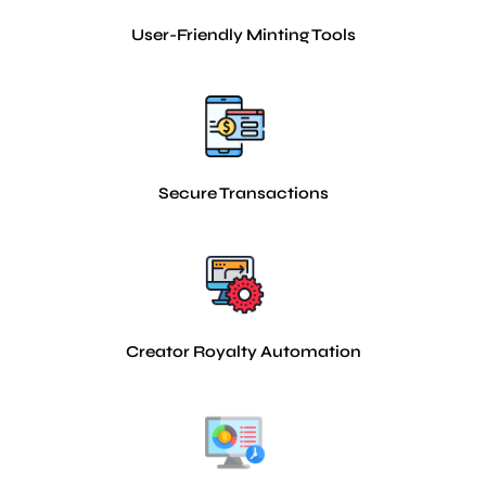
User-Friendly Minting Tools
Secure Transactions
Creator Royalty Automation