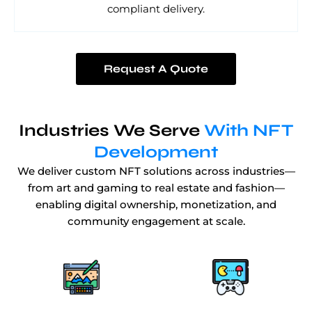
compliant delivery.
Request A Quote
Industries We Serve
With NFT
Development
We deliver custom NFT solutions across industries—
from art and gaming to real estate and fashion—
enabling digital ownership, monetization, and
community engagement at scale.