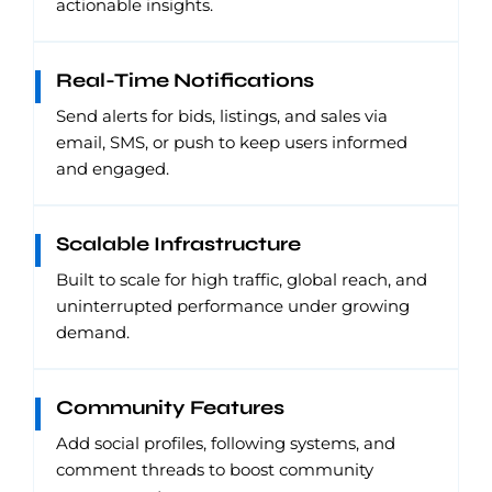
actionable insights.
Real-Time Notifications
Send alerts for bids, listings, and sales via
email, SMS, or push to keep users informed
and engaged.
Scalable Infrastructure
Built to scale for high traffic, global reach, and
uninterrupted performance under growing
demand.
Community Features
Add social profiles, following systems, and
comment threads to boost community