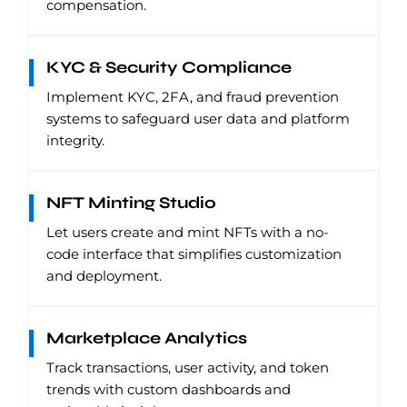
compensation.
KYC & Security Compliance
Implement KYC, 2FA, and fraud prevention
systems to safeguard user data and platform
integrity.
NFT Minting Studio
Let users create and mint NFTs with a no-
code interface that simplifies customization
and deployment.
Marketplace Analytics
Track transactions, user activity, and token
trends with custom dashboards and