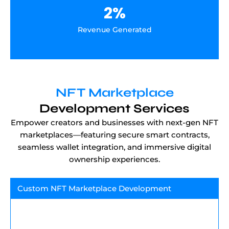
2
%
Revenue Generated
NFT Marketplace
Development Services
Empower creators and businesses with next-gen NFT
marketplaces—featuring secure smart contracts,
seamless wallet integration, and immersive digital
ownership experiences.
Custom NFT Marketplace Development