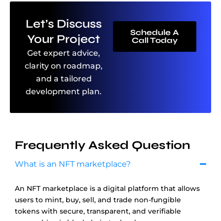
Let’s Discuss
Schedule A
Your Project
Call Today
Get expert advice,
clarity on roadmap,
and a tailored
development plan.
Frequently Asked Question
What is an NFT marketplace?
An NFT marketplace is a digital platform that allows
users to mint, buy, sell, and trade non-fungible
tokens with secure, transparent, and verifiable