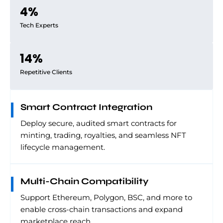
4
%
Tech Experts
14
%
Repetitive Clients
Smart Contract Integration
Deploy secure, audited smart contracts for
minting, trading, royalties, and seamless NFT
lifecycle management.
Multi-Chain Compatibility
Support Ethereum, Polygon, BSC, and more to
enable cross-chain transactions and expand
marketplace reach.