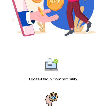
Cross-Chain Compatibility