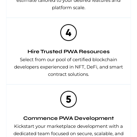
estimate tailored to your desired features and
platform scale.
Hire Trusted PWA Resources
Select from our pool of certified blockchain
developers experienced in NFT, DeFi, and smart
contract solutions.
Commence PWA Development
Kickstart your marketplace development with a
dedicated team focused on secure, scalable, and