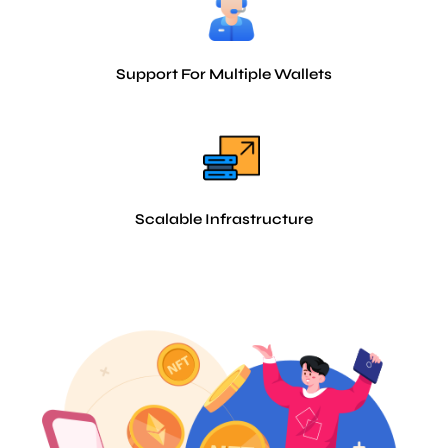
Support For Multiple Wallets
Scalable Infrastructure