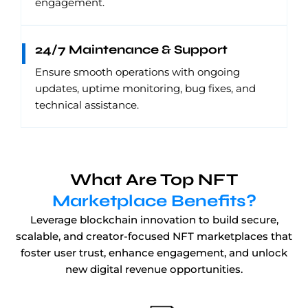
engagement.
24/7 Maintenance & Support
Ensure smooth operations with ongoing
updates, uptime monitoring, bug fixes, and
technical assistance.
What Are Top NFT
Marketplace Benefits?
Leverage blockchain innovation to build secure,
scalable, and creator-focused NFT marketplaces that
foster user trust, enhance engagement, and unlock
new digital revenue opportunities.