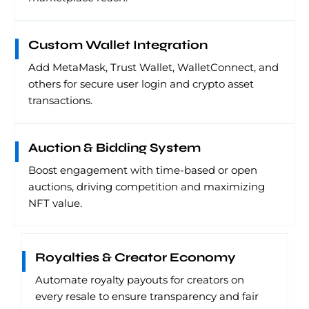
Custom Wallet Integration
Add MetaMask, Trust Wallet, WalletConnect, and
others for secure user login and crypto asset
transactions.
Auction & Bidding System
Boost engagement with time-based or open
auctions, driving competition and maximizing
NFT value.
Royalties & Creator Economy
Automate royalty payouts for creators on
every resale to ensure transparency and fair