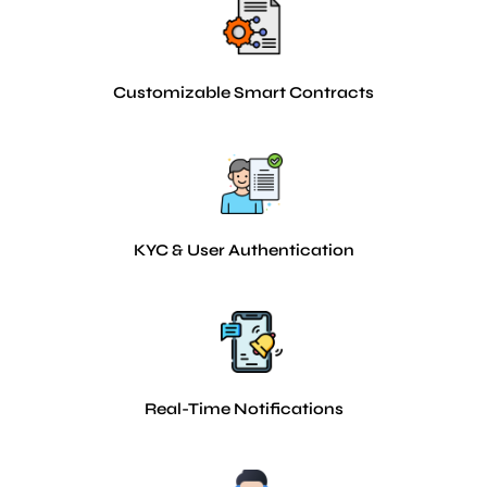
Customizable Smart Contracts
KYC & User Authentication
Real-Time Notifications