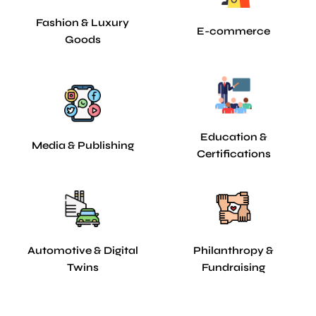
Fashion & Luxury
E-commerce
Goods
Education &
Media & Publishing
Certifications
Automotive & Digital
Philanthropy &
Twins
Fundraising