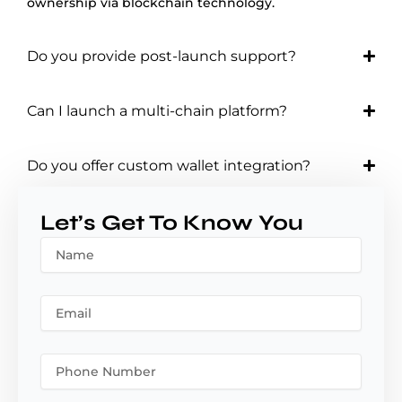
ownership via blockchain technology.
Do you provide post-launch support?
Can I launch a multi-chain platform?
Do you offer custom wallet integration?
Let’s Get To Know You
N
a
m
e
E
m
a
i
P
l
h
o