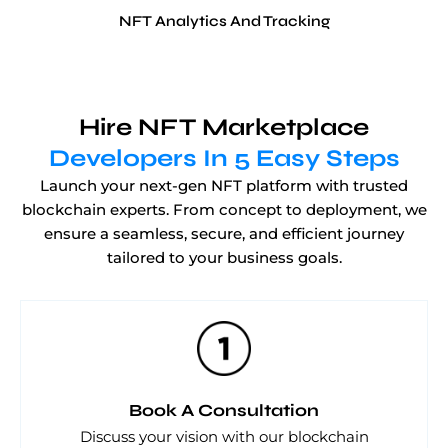
NFT Analytics And Tracking
Hire NFT Marketplace
Developers In 5 Easy Steps
Launch your next-gen NFT platform with trusted
blockchain experts. From concept to deployment, we
ensure a seamless, secure, and efficient journey
tailored to your business goals.
Book A Consultation
Discuss your vision with our blockchain