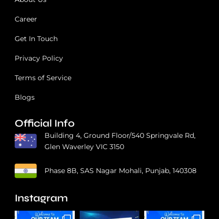
r
t
Career
Get In Touch
Privacy Policy
Terms of Service
Blogs
Official Info
Building 4, Ground Floor/540 Springvale Rd,
Glen Waverley VIC 3150
Phase 8B, SAS Nagar Mohali, Punjab, 140308
Instagram