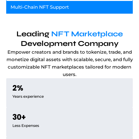
Multi-Chain NFT Support
Leading
NFT Marketplace
Development Company
Empower creators and brands to tokenize, trade, and
monetize digital assets with scalable, secure, and fully
customizable NFT marketplaces tailored for modern
users.
2
%
Years experience
30
+
Less Expenses