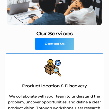
Our Services
Contact Us
Product Ideation & Discovery
We collaborate with your team to understand the
problem, uncover opportunities, and define a clear
product vision. Through workshops, user research,