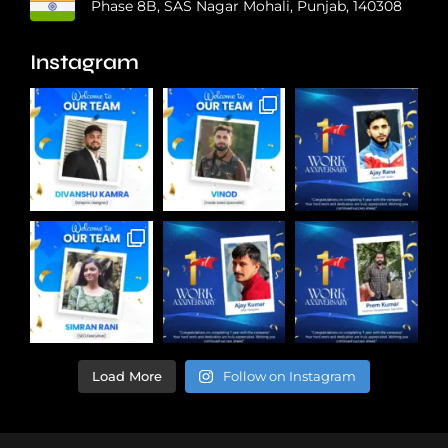
Phase 8B, SAS Nagar Mohali, Punjab, 140308
Instagram
Load More
Follow on Instagram