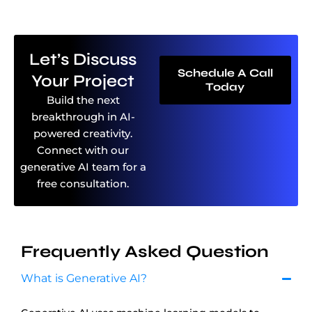
Let’s Discuss
Schedule A Call
Your Project
Today
Build the next
breakthrough in AI-
powered creativity.
Connect with our
generative AI team for a
free consultation.
Frequently Asked Question
What is Generative AI?