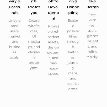
Very &
N &
Off To
On &
Te &
Resea
Protot
Devel
Conce
Iterate
Rch
Ype
Opme
Pting
Test
Nt
with
Unders
Create
Explor
real
tand
wirefra
e
Provid
users,
users,
mes,
possibi
e pixel-
gather
market
UI
lities
perfect
insight
, and
mocku
throug
assets,
s, and
busine
ps, and
h
design
refine
ss
clickab
sketch
system
rapidly.
goals.
le
es,
s, and
protot
journe
dev-
ypes.
y
ready
maps,
specs.
and
brainst
orms.