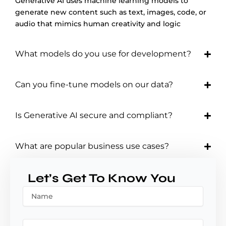
Generative AI uses machine learning models to
generate new content such as text, images, code, or
audio that mimics human creativity and logic
What models do you use for development?
Can you fine-tune models on our data?
Is Generative AI secure and compliant?
What are popular business use cases?
Let’s Get To Know You
N
a
m
e
E