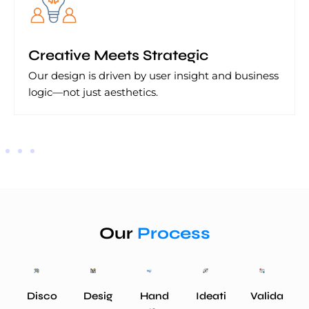
Creative Meets Strategic
Our design is driven by user insight and business
logic—not just aesthetics.
Our
Process
Disco
Desig
Hand
Ideati
Valida