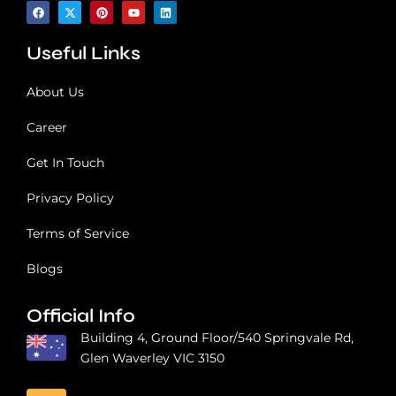
n
F
X
P
Y
L
a
-
i
o
i
?
c
t
n
u
n
e
w
t
t
k
Useful Links
b
i
e
u
e
o
t
r
b
d
o
t
e
e
i
k
e
s
n
About Us
r
t
Career
Get In Touch
Privacy Policy
Terms of Service
Blogs
Official Info
Building 4, Ground Floor/540 Springvale Rd,
Glen Waverley VIC 3150