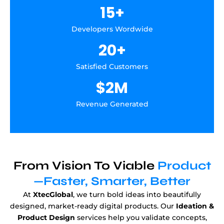
15
+
Developers Wordwide
20
+
Satisfied Customers
$
2
M
Revenue Generated
From Vision To Viable
Product
—Faster, Smarter, Better
At
XtecGlobal
, we turn bold ideas into beautifully
designed, market-ready digital products. Our
Ideation &
Product Design
services help you validate concepts,