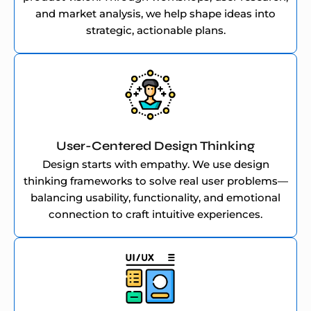
and market analysis, we help shape ideas into
strategic, actionable plans.
User-Centered Design Thinking
Design starts with empathy. We use design
thinking frameworks to solve real user problems—
balancing usability, functionality, and emotional
connection to craft intuitive experiences.