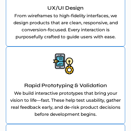
UX/UI Design
From wireframes to high-fidelity interfaces, we
design products that are clean, responsive, and
conversion-focused. Every interaction is
purposefully crafted to guide users with ease.
Rapid Prototyping & Validation
We build interactive prototypes that bring your
vision to life—fast. These help test usability, gather
real feedback early, and de-risk product decisions
before development begins.