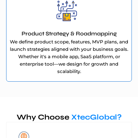
Product Strategy & Roadmapping
We define product scope, features, MVP plans, and
launch strategies aligned with your business goals.
Whether it's a mobile app, SaaS platform, or
enterprise tool—we design for growth and
scalability.
Why Choose
XtecGlobal?