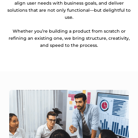
align user needs with business goals, and deliver
solutions that are not only functional—but delightful to
use.
Whether you’re building a product from scratch or
refining an existing one, we bring structure, creativity,
and speed to the process.