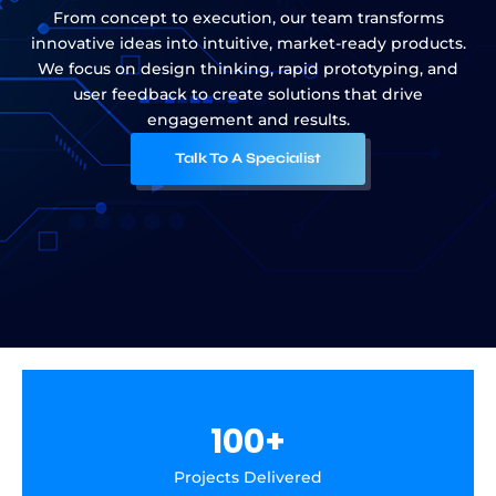
From concept to execution, our team transforms
innovative ideas into intuitive, market-ready products.
We focus on design thinking, rapid prototyping, and
user feedback to create solutions that drive
engagement and results.
Talk To A Specialist
100
+
Projects Delivered