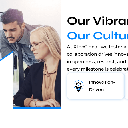
Our Vibra
Our Cultu
At XtecGlobal, we foster a 
collaboration drives innov
in openness, respect, and
every milestone is celebra
Innovation-
Driven