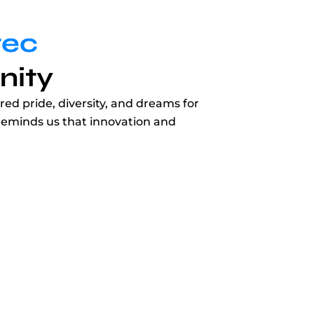
tec
nity
ed pride, diversity, and dreams for
y reminds us that innovation and