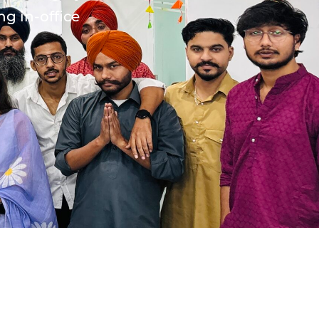
ng in-office