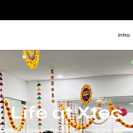
Intro
Life at Xtec
Global
is people-focused, innovation-driven