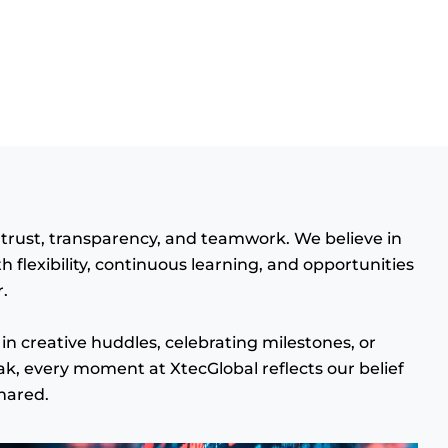
n trust, transparency, and teamwork. We believe in
flexibility, continuous learning, and opportunities
.
in creative huddles, celebrating milestones, or
ak, every moment at XtecGlobal reflects our belief
hared.