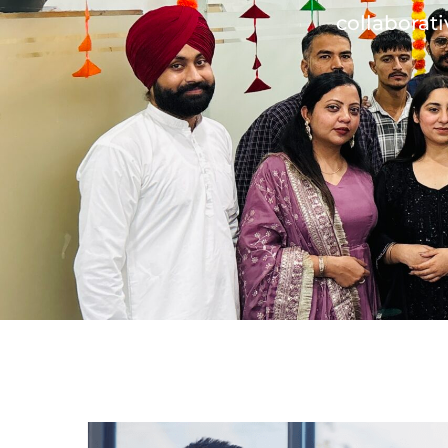
collaborati