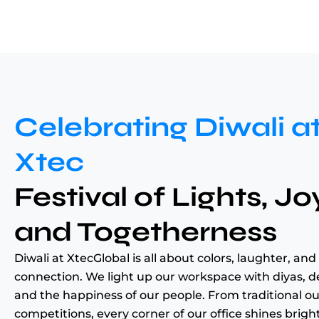
Celebrating Diwali a
Xtec
Festival of Lights, Jo
and Togetherness
Diwali at XtecGlobal is all about colors, laughter, and
connection. We light up our workspace with diyas, d
and the happiness of our people. From traditional out
competitions, every corner of our office shines brigh