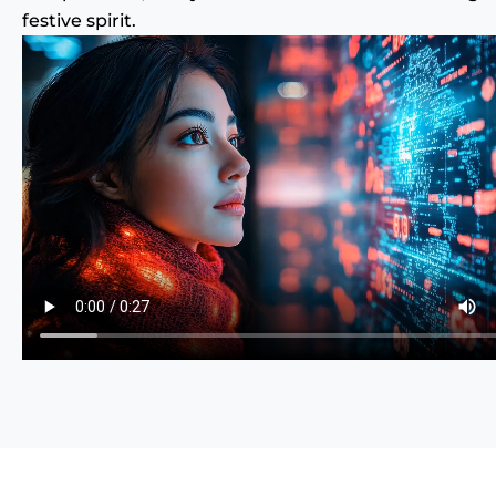
festive spirit.