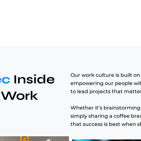
ec
Inside
Our work culture is built o
empowering our people with 
 Work
to lead projects that matter
Whether it’s brainstorming 
simply sharing a coffee bre
that success is best when s