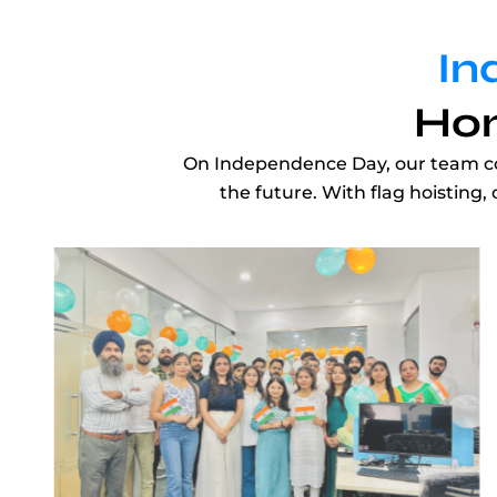
In
Hon
On Independence Day, our team come
the future. With flag hoisting,