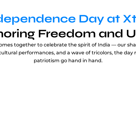
dependence Day at X
oring Freedom and U
s together to celebrate the spirit of India — our shar
 cultural performances, and a wave of tricolors, the da
patriotism go hand in hand.