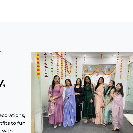
t
y,
ecorations,
fits to fun
t with