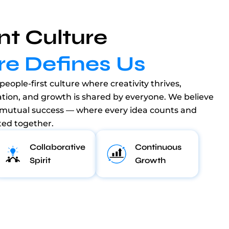
nt Culture
re Defines Us
people-first culture where creativity thrives,
ation, and growth is shared by everyone. We believe
 mutual success — where every idea counts and
ted together.
Collaborative
Continuous
Spirit
Growth