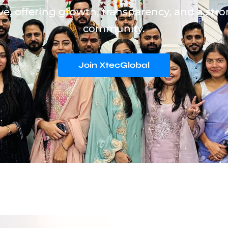
ve, offering growth, transparency, and a stro
community.
Join XtecGlobal