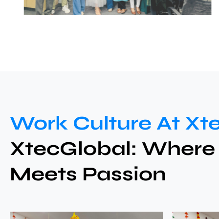
Work Culture At Xt
XtecGlobal: Where
Meets Passion