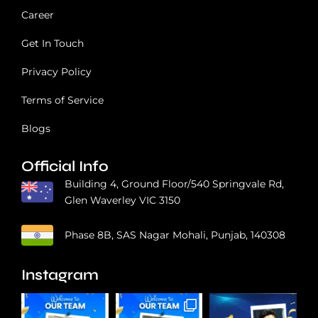
Career
Get In Touch
Privacy Policy
Terms of Service
Blogs
Official Info
Building 4, Ground Floor/540 Springvale Rd,
Glen Waverley VIC 3150
Phase 8B, SAS Nagar Mohali, Punjab, 140308
Instagram