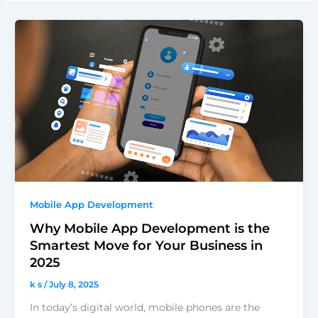
Mobile App Development
Why Mobile App Development is the
Smartest Move for Your Business in
2025
k s
/
July 8, 2025
In today’s digital world, mobile phones are the